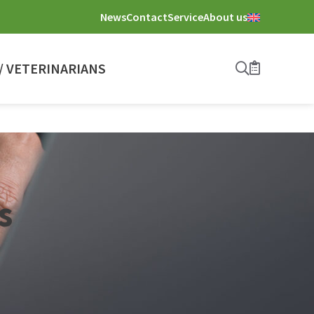
News
Contact
Service
About us
 VETERINARIANS
Search
Bookmark
s