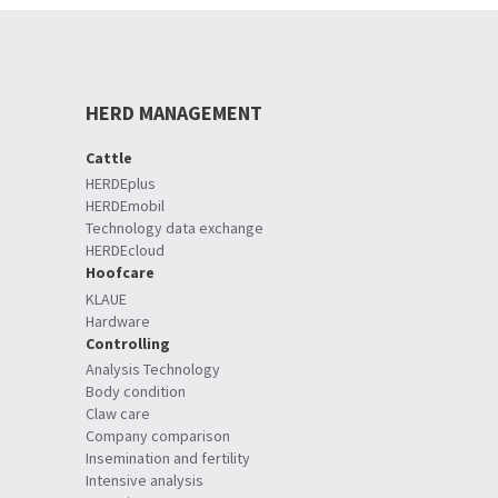
HERD MANAGEMENT
Cattle
HERDEplus
HERDEmobil
Technology data exchange
HERDEcloud
Hoofcare
KLAUE
Hardware
Controlling
Analysis Technology
Body condition
Claw care
Company comparison
Insemination and fertility
Intensive analysis