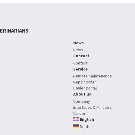
ERINARIANS
News
News
Contact
Contact
Service
Remote maintenance
Repair order
Dealer portal
About us
Company
Interfaces & Partners
Career
English
Deutsch