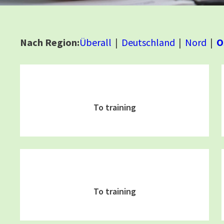
Nach Region:
Überall
Deutschland
Nord
O
To training
To training