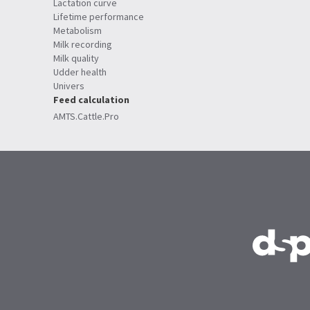
Lactation curve
Lifetime performance
Metabolism
Milk recording
Milk quality
Udder health
Univers
Feed calculation
AMTS.Cattle.Pro