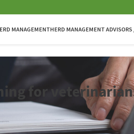
ERD MANAGEMENT
HERD MANAGEMENT ADVISORS /
ning for veterinarian