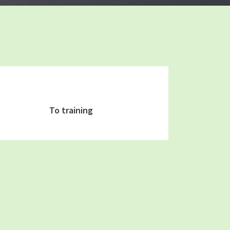
To training