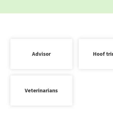
Advisor
Hoof tr
Veterinarians