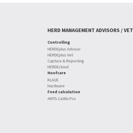
HERD MANAGEMENT ADVISORS / VET
Controlling
HERDEplus Advisor
HERDEplus Vet
Capture & Reporting
HERDEcloud
Hoofcare
KLAUE
Hardware
Feed calculation
AMTS.Cattle.Pro