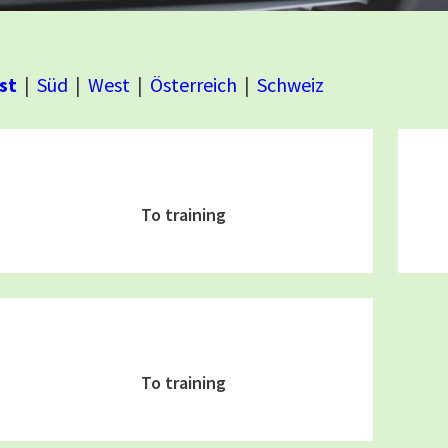
st
Süd
West
Österreich
Schweiz
To training
To training