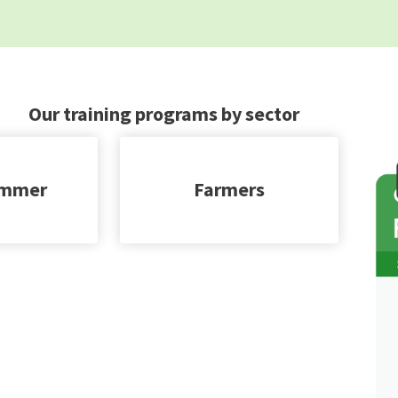
Our training programs by sector
immer
Farmers