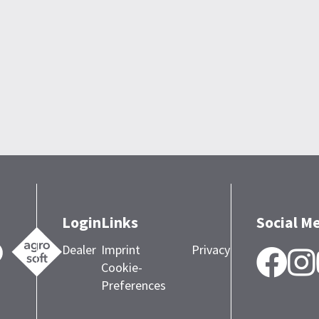
Login
Links
Social M
Dealer
Imprint
Privacy
F
Cookie-
Preferences