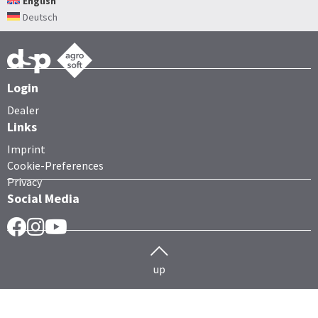
English
Deutsch
Login
Dealer
Links
Imprint
Cookie-Preferences
Privacy
Social Media
Facebook
Instragram
YouTube
up