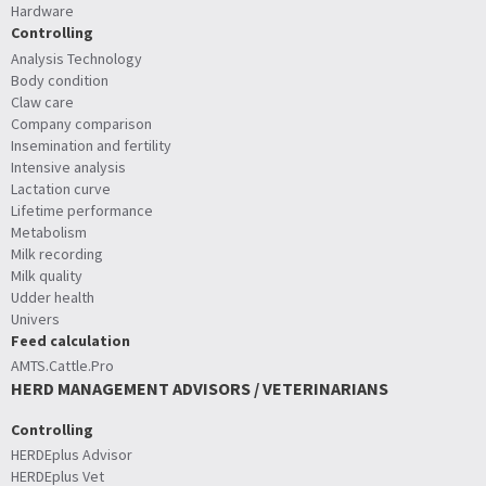
Hardware
Controlling
Analysis Technology
Body condition
Claw care
Company comparison
Insemination and fertility
Intensive analysis
Lactation curve
Lifetime performance
Metabolism
Milk recording
Milk quality
Udder health
Univers
Feed calculation
AMTS.Cattle.Pro
HERD MANAGEMENT ADVISORS / VETERINARIANS
Controlling
HERDEplus Advisor
HERDEplus Vet