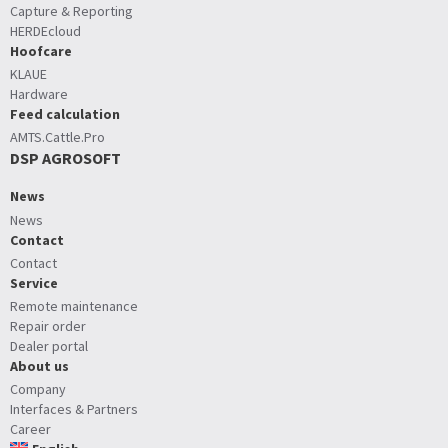
Capture & Reporting
HERDEcloud
Hoofcare
KLAUE
Hardware
Feed calculation
AMTS.Cattle.Pro
DSP AGROSOFT
News
News
Contact
Contact
Service
Remote maintenance
Repair order
Dealer portal
About us
Company
Interfaces & Partners
Career