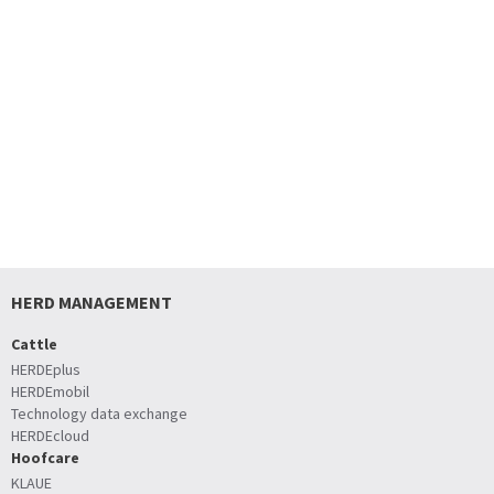
HERD MANAGEMENT
Cattle
HERDEplus
HERDEmobil
Technology data exchange
HERDEcloud
Hoofcare
KLAUE