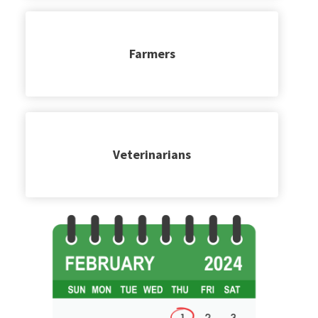
Farmers
Veterinarians