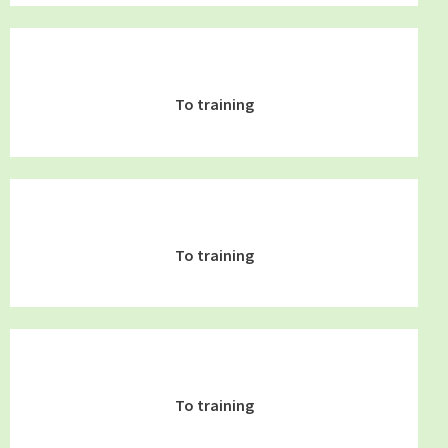
To training
To training
To training