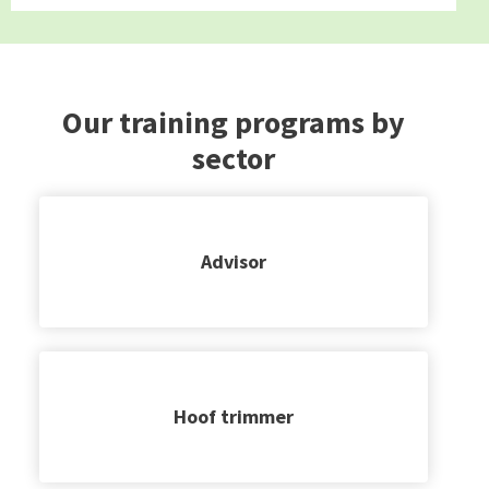
Our training programs by
sector
Advisor
Hoof trimmer