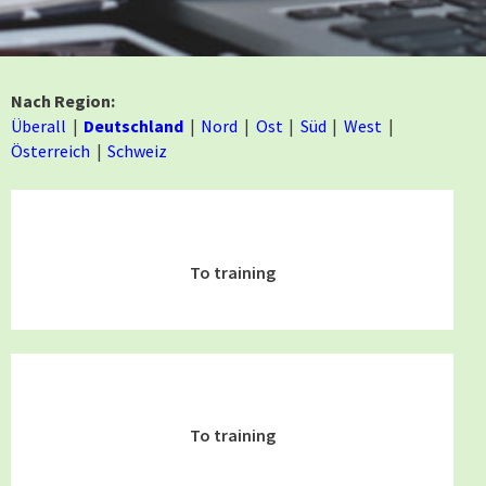
Nach Region:
Überall
Deutschland
Nord
Ost
Süd
West
Österreich
Schweiz
To training
To training