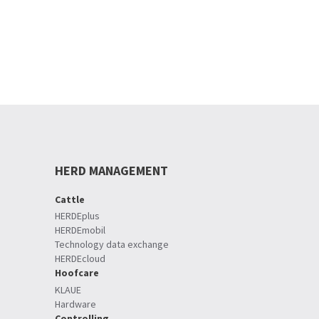
HERD MANAGEMENT
Cattle
HERDEplus
HERDEmobil
Technology data exchange
HERDEcloud
Hoofcare
KLAUE
Hardware
Controlling