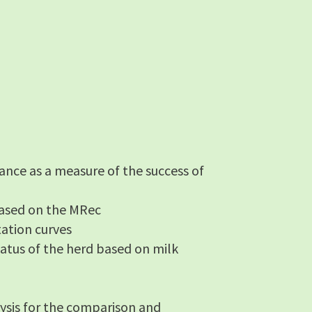
ance as a measure of the success of
 based on the MRec
tation curves
status of the herd based on milk
ysis for the comparison and