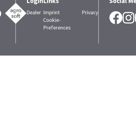
Login
Links
Social M
Dealer
Imprint
Privacy
F
Cookie-
Preferences