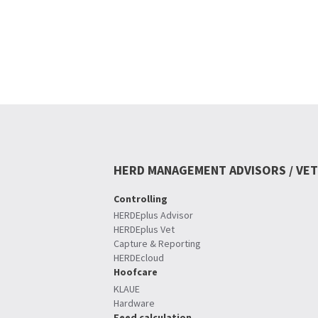
HERD MANAGEMENT ADVISORS / VET
Controlling
HERDEplus Advisor
HERDEplus Vet
Capture & Reporting
HERDEcloud
Hoofcare
KLAUE
Hardware
Feed calculation