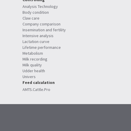
Analysis Technology
Body condition
Claw care
Company comparison
Insemination and fertility
Intensive analysis
Lactation curve
Lifetime performance
Metabolism
Milk recording
Milk quality
Udder health
Univers
Feed calculation
AMTS.Cattle.Pro