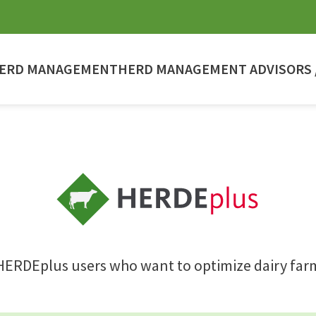
ERD MANAGEMENT
HERD MANAGEMENT ADVISORS /
HERDEplus users who want to optimize dairy far