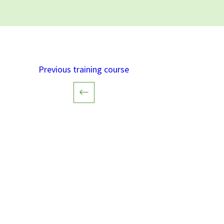
Previous training course