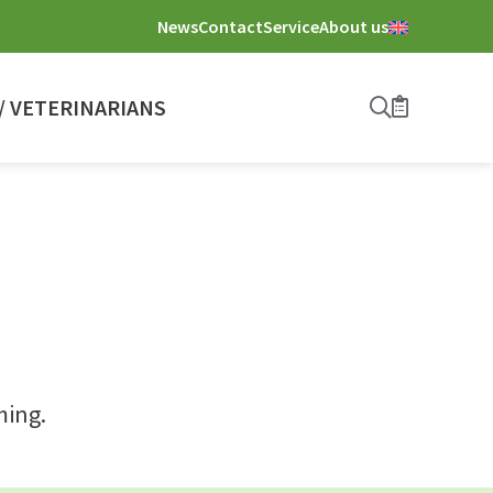
News
Contact
Service
About us
 VETERINARIANS
Search
Bookmark
ming.