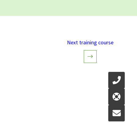
Next training course