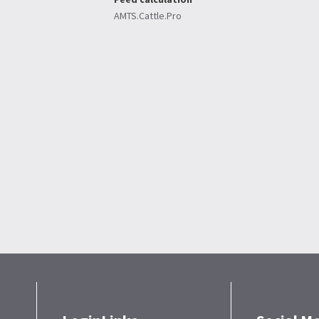
AMTS.Cattle.Pro