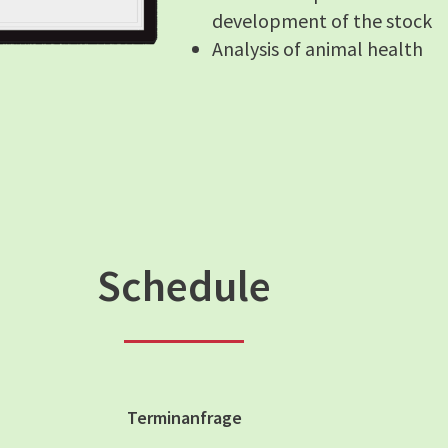
development of the stock
Analysis of animal health
Schedule
Terminanfrage