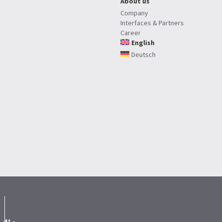
About us
Company
Interfaces & Partners
Career
English
Deutsch