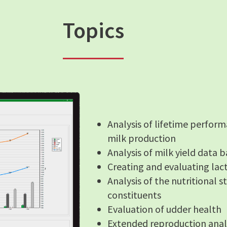
Topics
Analysis of lifetime perform
milk production
Analysis of milk yield data
Creating and evaluating lac
Analysis of the nutritional 
constituents
Evaluation of udder health
Extended reproduction anal