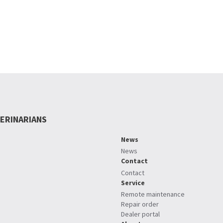
ERINARIANS
News
News
Contact
Contact
Service
Remote maintenance
Repair order
Dealer portal