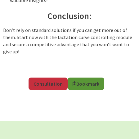
valuable insights!
Conclusion:
Don’t rely on standard solutions if you can get more out of
them. Start now with the lactation curve controlling module
and secure a competitive advantage that you won’t want to
give up!
Consultation
Bookmark