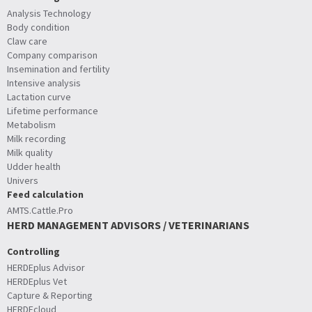
Analysis Technology
Body condition
Claw care
Company comparison
Insemination and fertility
Intensive analysis
Lactation curve
Lifetime performance
Metabolism
Milk recording
Milk quality
Udder health
Univers
Feed calculation
AMTS.Cattle.Pro
HERD MANAGEMENT ADVISORS / VETERINARIANS
Controlling
HERDEplus Advisor
HERDEplus Vet
Capture & Reporting
HERDEcloud