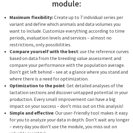
module:
Maximum flexibility:
Create up to 7 individual series per
variant and define which animals and data volumes you
want to include. Customize everything according to time
periods, evaluation levels and services – almost no
restrictions, only possibilities.
Compare yourself with the best
: use the reference curves
based on data from the breeding value assessment and
compare your performance with the population average.
Don’t get left behind – see at a glance where you stand and
where there is a need for optimization.
Optimization to the point
: Get detailed analyses of the
lactation sections and discover untapped potential in your
production. Every small improvement can have a big
impact on your success – don’t miss out on this analysis!
Simple and effective
: Our user-friendly tool makes it easy
for you to analyze your data in depth. Don’t wait any longer
– every day you don’t use the module, you miss out on