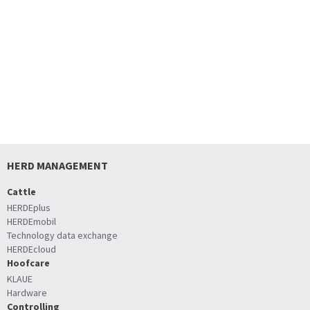
HERD MANAGEMENT
Cattle
HERDEplus
HERDEmobil
Technology data exchange
HERDEcloud
Hoofcare
KLAUE
Hardware
Controlling