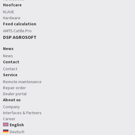
Hoofcare
KLAUE
Hardware
Feed calculation
AMTS.Cattle.Pro
DSP AGROSOFT
News
News
Contact
Contact
Service
Remote maintenance
Repair order
Dealer portal
About us
Company
Interfaces & Partners
Career
English
Deutsch