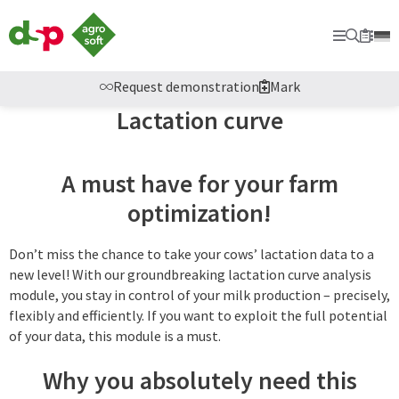
dsp
Agrosoft
Primary
Searc
Sec
Bookm
-
Agriculture
with
Request demonstration
Mark
system.
Lactation curve
A must have for your farm
optimization!
Don’t miss the chance to take your cows’ lactation data to a
new level! With our groundbreaking lactation curve analysis
module, you stay in control of your milk production – precisely,
flexibly and efficiently. If you want to exploit the full potential
of your data, this module is a must.
Why you absolutely need this