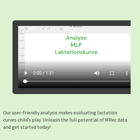
Our user-friendly analysis makes evaluating lactation
curves child’s play. Unleash the full potential of MRec data
and get started today!