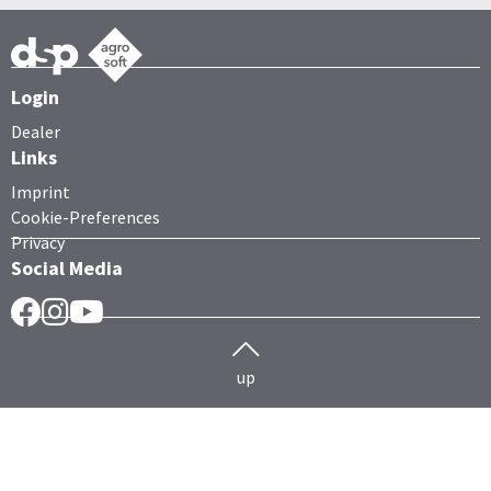
Login
Dealer
Links
Imprint
Cookie-Preferences
Privacy
Social Media
Facebook
Instragram
YouTube
up