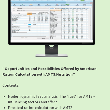
“Opportunities and Possibilities Offered by American
Ration Calculation with AMTS.Nutrition”
Contents:
Modern dynamic feed analysis: The “fuel” for AMTS –
influencing factors and effect
Practical ration calculation with AMTS