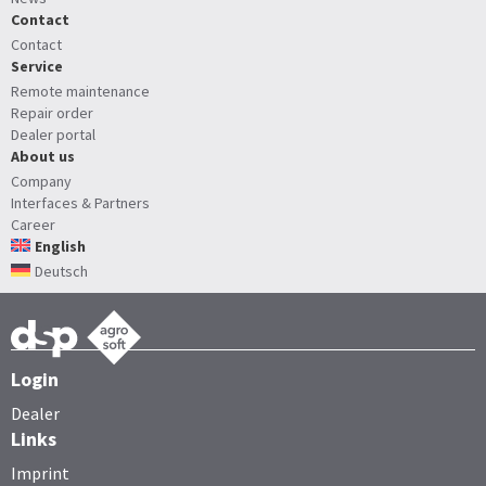
Contact
Contact
Service
Remote maintenance
Repair order
Dealer portal
About us
Company
Interfaces & Partners
Career
English
Deutsch
Login
Dealer
Links
Imprint