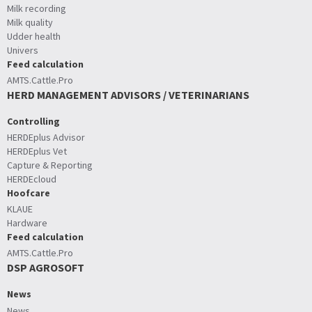
Milk recording
Milk quality
Udder health
Univers
Feed calculation
AMTS.Cattle.Pro
HERD MANAGEMENT ADVISORS / VETERINARIANS
Controlling
HERDEplus Advisor
HERDEplus Vet
Capture & Reporting
HERDEcloud
Hoofcare
KLAUE
Hardware
Feed calculation
AMTS.Cattle.Pro
DSP AGROSOFT
News
News