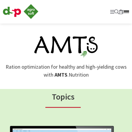
dsp
Agrosoft
Primary
Searc
Sec
Bookm
-
Agriculture
with
system.
Ration optimization for healthy and high-yielding cows
with
AMTS
.Nutrition
Topics