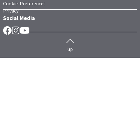
Cookie-Preferences
Privacy
Social Media
Facebook
Instragram
YouTube
up
Herd management
Cattle
HERDEplus
HERDEmobil
Technology data exchange
HERDEcloud