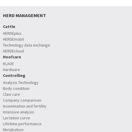
HERD MANAGEMENT
Cattle
HERDEplus
HERDEmobil
Technology data exchange
HERDEcloud
Hoofcare
KLAUE
Hardware
Controlling
Analysis Technology
Body condition
Claw care
Company comparison
Insemination and fertility
Intensive analysis
Lactation curve
Lifetime performance
Metabolism