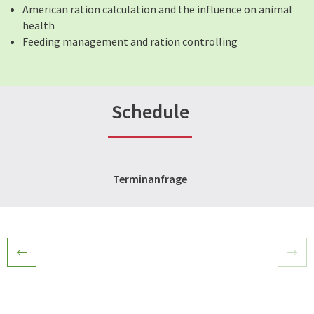
American ration calculation and the influence on animal
health
Feeding management and ration controlling
Schedule
Terminanfrage