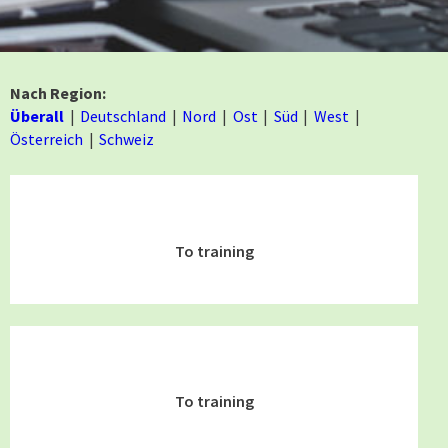
Nach Region:
Überall
Deutschland
Nord
Ost
Süd
West
Österreich
Schweiz
To training
To training