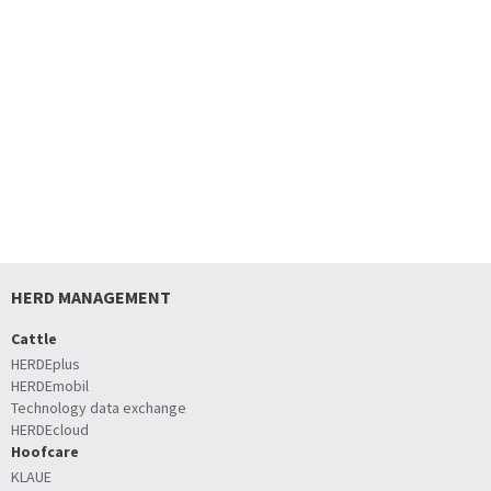
HERD MANAGEMENT
Cattle
HERDEplus
HERDEmobil
Technology data exchange
HERDEcloud
Hoofcare
KLAUE