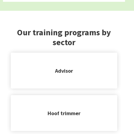
Our training programs by
sector
Advisor
Hoof trimmer