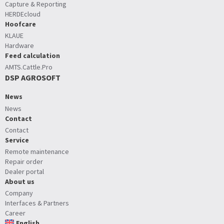
Capture & Reporting
HERDEcloud
Hoofcare
KLAUE
Hardware
Feed calculation
AMTS.Cattle.Pro
DSP AGROSOFT
News
News
Contact
Contact
Service
Remote maintenance
Repair order
Dealer portal
About us
Company
Interfaces & Partners
Career
English