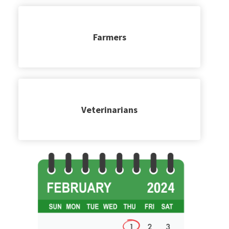
Farmers
Veterinarians