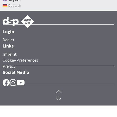
Deutsch
Login
Dealer
Links
Imprint
Cookie-Preferences
Privacy
Social Media
Facebook
Instragram
YouTube
up