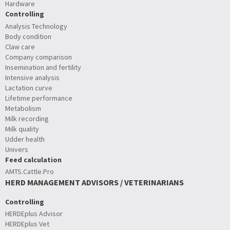
Hardware
Controlling
Analysis Technology
Body condition
Claw care
Company comparison
Insemination and fertility
Intensive analysis
Lactation curve
Lifetime performance
Metabolism
Milk recording
Milk quality
Udder health
Univers
Feed calculation
AMTS.Cattle.Pro
HERD MANAGEMENT ADVISORS / VETERINARIANS
Controlling
HERDEplus Advisor
HERDEplus Vet