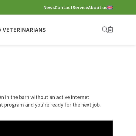
News
Contact
Service
About us
 VETERINARIANS
Search
Bookmark
 in the barn without an active internet
t program and you’re ready for the next job.