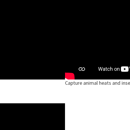
Capture animal heats and ins