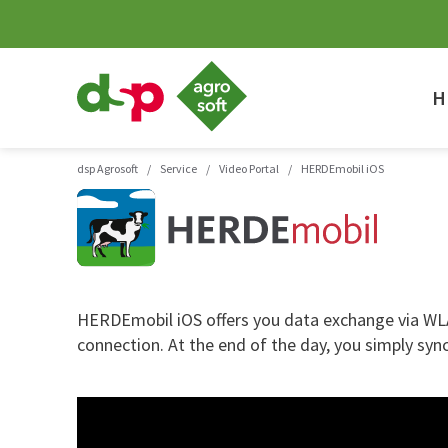
dsp
Agrosoft
H
-
Agriculture
with
system.
dsp Agrosoft
/
Service
/
Video Portal
/
HERDEmobil iOS
HERDEmobil iOS offers you data exchange via WLAN
connection. At the end of the day, you simply sy