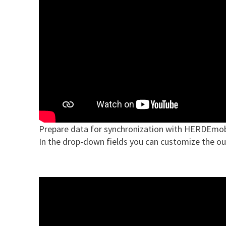
Prepare data for synchronization with HERDEmob
In the drop-down fields you can customize the ou