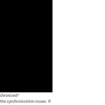
chronized?
the synchronization issues. If