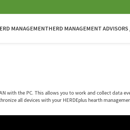
ERD MANAGEMENT
HERD MANAGEMENT ADVISORS /
 with the PC. This allows you to work and collect data even
nchronize all devices with your HERDEplus hearth managemen