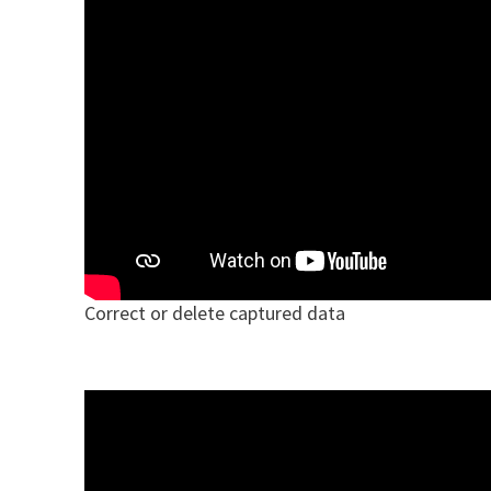
Correct or delete captured data