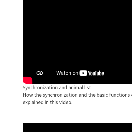
Synchronization and animal list
How the synchronization and the basic functions of
explained in this video.