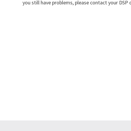
you still have problems, please contact your DSP d