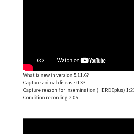
What is new in version 5.11.6?
Capture animal disease 0:33
Capture reason for insemination (HERDEplus) 1:2
Condition recording 2:06