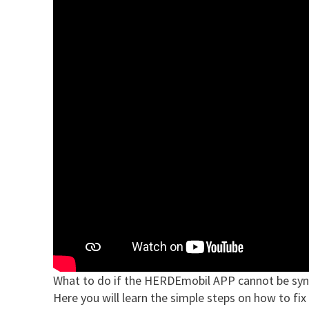
What to do if the HERDEmobil APP cannot be syn
Here you will learn the simple steps on how to fix 