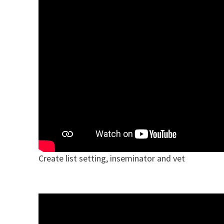
Create list setting, inseminator and vet