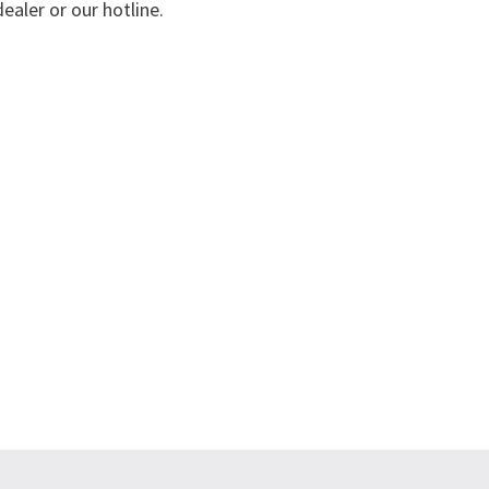
ealer or our hotline.