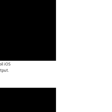
il iOS
tput.