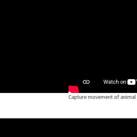
Capture movement of animal 