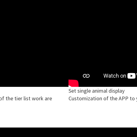
Set single animal display
 the tier list work are
Customization of the APP to 