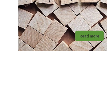
Read more