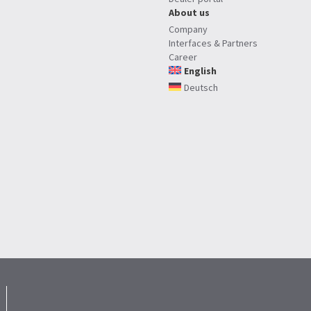
About us
Company
Interfaces & Partners
Career
English
Deutsch