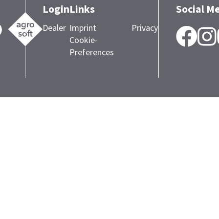
Login
Links
Social M
Dealer
Imprint
Privacy
F
Cookie-
Preferences