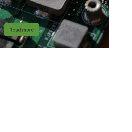
Read more