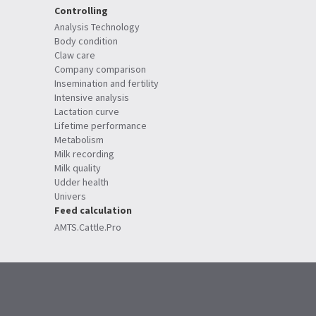
Controlling
Analysis Technology
Body condition
Claw care
Company comparison
Insemination and fertility
Intensive analysis
Lactation curve
Lifetime performance
Metabolism
Milk recording
Milk quality
Udder health
Univers
Feed calculation
AMTS.Cattle.Pro