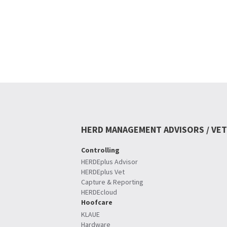
HERD MANAGEMENT ADVISORS / VET
Controlling
HERDEplus Advisor
HERDEplus Vet
Capture & Reporting
HERDEcloud
Hoofcare
KLAUE
Hardware