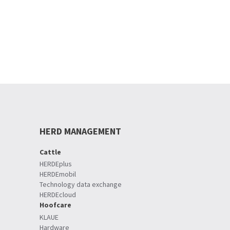
HERD MANAGEMENT
Cattle
HERDEplus
HERDEmobil
Technology data exchange
HERDEcloud
Hoofcare
KLAUE
Hardware