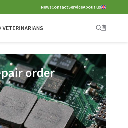
News
Contact
Service
About us
 VETERINARIANS
Search
Bookmark
pair order