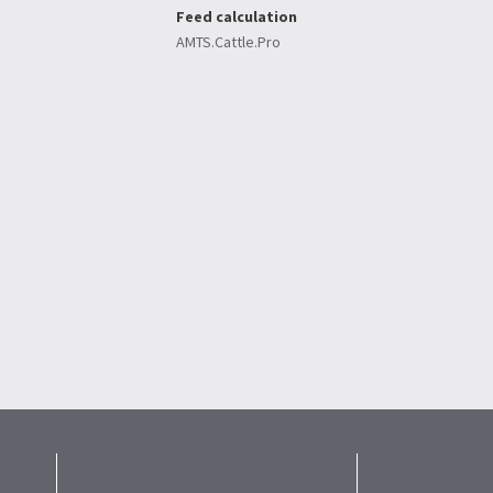
Feed calculation
AMTS.Cattle.Pro