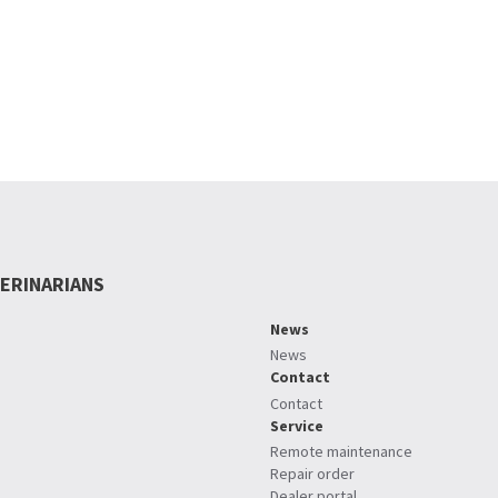
ERINARIANS
News
News
Contact
Contact
Service
Remote maintenance
Repair order
Dealer portal