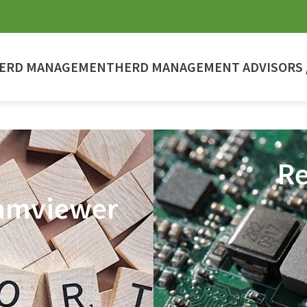
ERD MANAGEMENT
HERD MANAGEMENT ADVISORS /
Re
amviewer