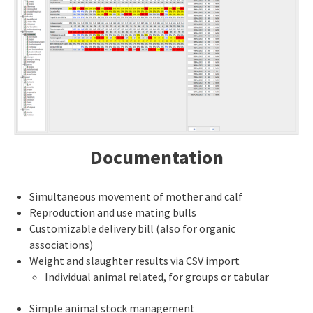
Documentation
Simultaneous movement of mother and calf
Reproduction and use mating bulls
Customizable delivery bill (also for organic
associations)
Weight and slaughter results via CSV import
Individual animal related, for groups or tabular
Simple animal stock management