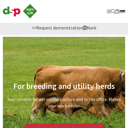
dsp
Agrosoft
Primary
Searc
Sec
Bookm
-
Agriculture
with
Request demonstration
Mark
system.
For breeding and utility herds
Your reliable helper on the pasture and in the office. Makes
your work easier.