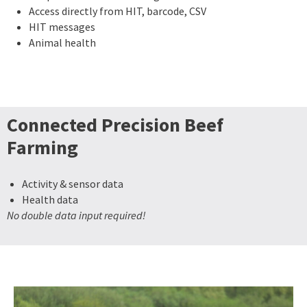
Access directly from HIT, barcode, CSV
HIT messages
Animal health
Connected Precision Beef
Farming
Activity & sensor data
Health data
No double data input required!