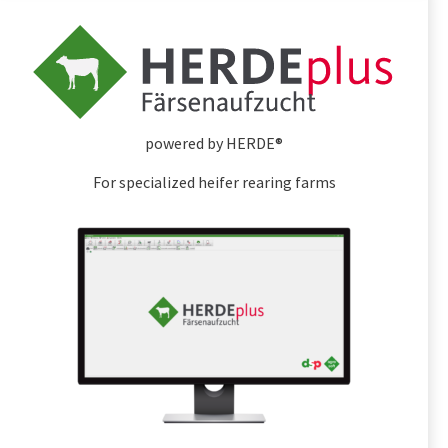
powered by HERDE®
For specialized heifer rearing farms