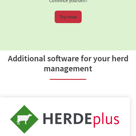
Convince yourself!
Try now
Additional software for your herd
management