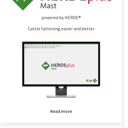
powered by HERDE®
Cattle fattening easier and better
Read more