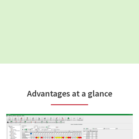
Advantages at a glance