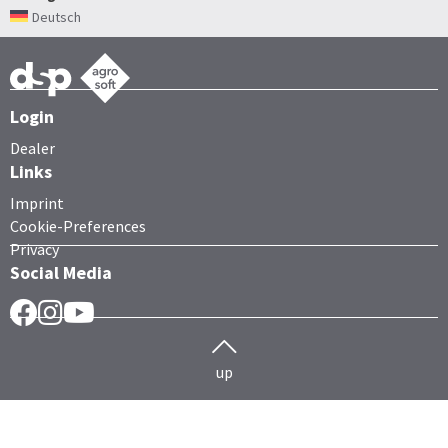
Deutsch
Login
Dealer
Links
Imprint
Cookie-Preferences
Privacy
Social Media
Facebook
Instragram
YouTube
up