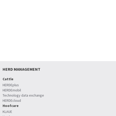
HERD MANAGEMENT
Cattle
HERDEplus
HERDEmobil
Technology data exchange
HERDEcloud
Hoofcare
KLAUE