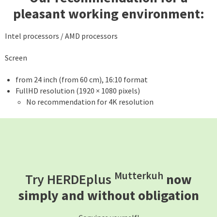
pleasant working environment:
Intel processors / AMD processors
Screen
from 24 inch (from 60 cm), 16:10 format
FullHD resolution (1920 × 1080 pixels)
No recommendation for 4K resolution
Mutterkuh
Try HERDEplus
now
simply and without obligation