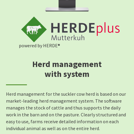
powered by HERDE®
Herd management
with system
Herd management for the suckler cow herd is based on our
market-leading herd management system. The software
manages the stock of cattle and thus supports the daily
work in the barn and on the pasture. Clearly structured and
easy to use, farms receive detailed information on each
individual animal as well as on the entire herd.