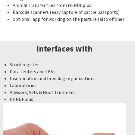
Animal transfer files from HERDEplus
Barcode scanners (easy capture of cattle passports)
optional: app for working on the pasture (also offline)
Interfaces with
Stock register
Data centers and LKVs
Insemination and breeding organizations
Laboratories
Advisors, Vets & Hoof Trimmers
HERDEplus