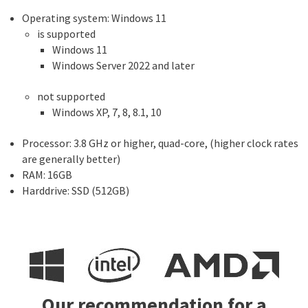
Operating system: Windows 11
is supported
Windows 11
Windows Server 2022 and later
not supported
Windows XP, 7, 8, 8.1, 10
Processor: 3.8 GHz or higher, quad-core, (higher clock rates
are generally better)
RAM: 16GB
Harddrive: SSD (512GB)
Our recommendation for a