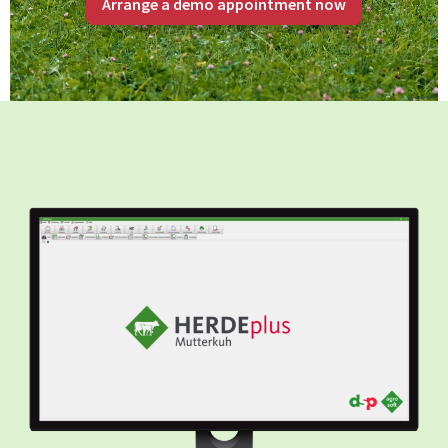
Arrange a demo appointment now