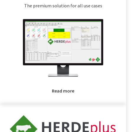
The premium solution for all use cases
Read more