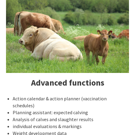
Advanced functions
Action calendar & action planner (vaccination
schedules)
Planning assistant: expected calving
Analysis of calves and slaughter results
individual evaluations & markings
Weight development data