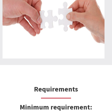
Requirements
Minimum requirement
: