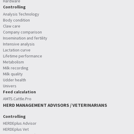
Hardware
Controlling
Analysis Technology
Body condition
Claw care
Company comparison
Insemination and fertility
Intensive analysis
Lactation curve
Lifetime performance
Metabolism
Milk recording
Milk quality
Udder health
Univers
Feed calculation
AMTS.Cattle.Pro
HERD MANAGEMENT ADVISORS / VETERINARIANS
Controlling
HERDEplus Advisor
HERDEplus Vet