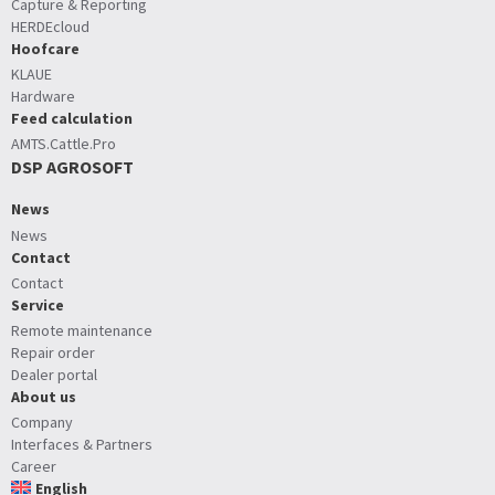
Capture & Reporting
HERDEcloud
Hoofcare
KLAUE
Hardware
Feed calculation
AMTS.Cattle.Pro
DSP AGROSOFT
News
News
Contact
Contact
Service
Remote maintenance
Repair order
Dealer portal
About us
Company
Interfaces & Partners
Career
English