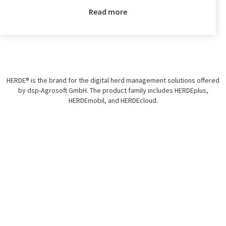
Read more
HERDE® is the brand for the digital herd management solutions offered
by dsp-Agrosoft GmbH. The product family includes HERDEplus,
HERDEmobil, and HERDEcloud.