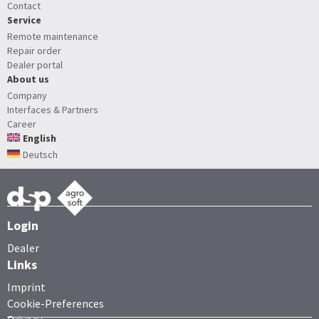
Contact
Service
Remote maintenance
Repair order
Dealer portal
About us
Company
Interfaces & Partners
Career
English
Deutsch
Login
Dealer
Links
Imprint
Cookie-Preferences