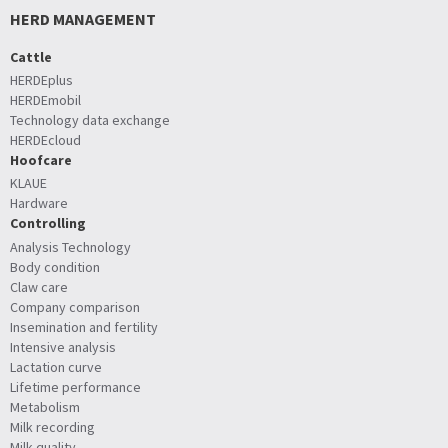
HERD MANAGEMENT
Cattle
HERDEplus
HERDEmobil
Technology data exchange
HERDEcloud
Hoofcare
KLAUE
Hardware
Controlling
Analysis Technology
Body condition
Claw care
Company comparison
Insemination and fertility
Intensive analysis
Lactation curve
Lifetime performance
Metabolism
Milk recording
Milk quality