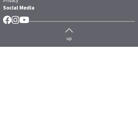
Privacy
Social Media
Facebook
Instragram
YouTube
up
Herd management
Cattle
HERDEplus
HERDEmobil
Technology data exchange
HERDEcloud
Hoofcare