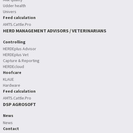
Udder health
Univers
Feed calculation
AMTS.Cattle.Pro
HERD MANAGEMENT ADVISORS / VETERINARIANS
Controlling
HERDEplus Advisor
HERDEplus Vet
Capture & Reporting
HERDEcloud
Hoofcare
KLAUE
Hardware
Feed calculation
AMTS.Cattle.Pro
DSP AGROSOFT
News
News
Contact