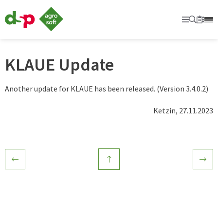
dsp
Agrosoft
Primary
Searc
Sec
Bookm
-
Agriculture
with
system.
KLAUE Update
Another update for KLAUE has been released. (Version 3.4.0.2)
Ketzin, 27.11.2023